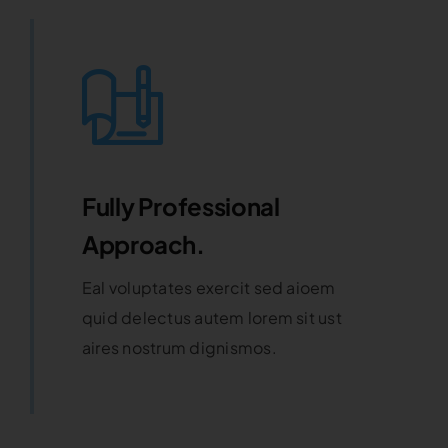
Fully Professional
Approach.
Eal voluptates exercit sed aioem
quid delectus autem lorem sit ust
aires nostrum dignismos.
Learn More