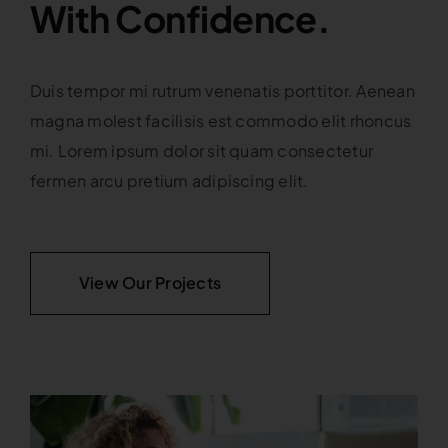
With Confidence.
Duis tempor mi rutrum venenatis porttitor. Aenean
magna molest facilisis est commodo elit rhoncus
mi. Lorem ipsum dolor sit quam consectetur
fermen arcu pretium adipiscing elit.
View Our Projects