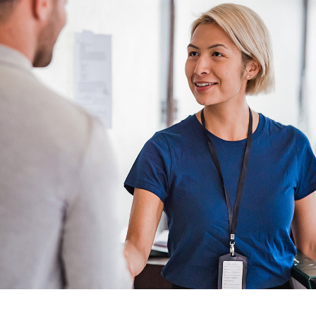
Abundance Future
Mutual & Saving Funds