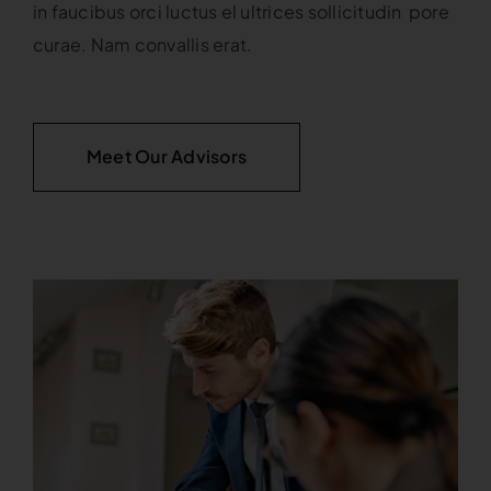
in faucibus orci luctus el ultrices sollicitudin pore
curae. Nam convallis erat.
Meet Our Advisors