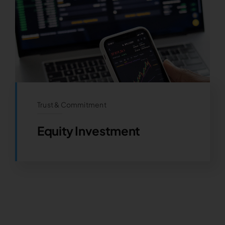
Trust & Commitment
Equity Investment