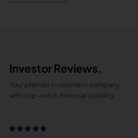
Investor Reviews.
Your premier investment company
with top-notch financial stability