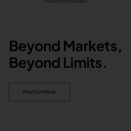
Investment Proposals
Beyond Markets,
Beyond Limits.
Find Out More