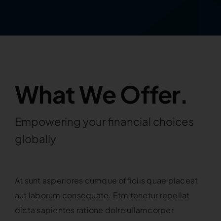
What We Offer.
Empowering your financial choices
globally
At sunt asperiores cumque officiis quae placeat
aut laborum consequate. Etm tenetur repellat
dicta sapientes ratione dolre ullamcorper