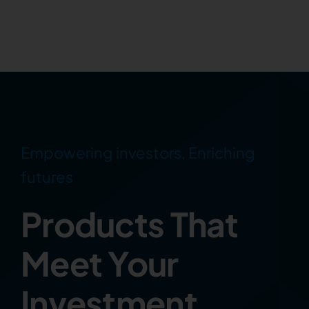
Empowering investors, Enriching
futures
Products That
Meet Your
Investment