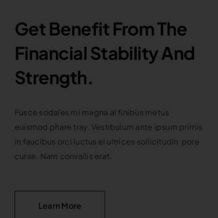
Get Benefit From The
Financial Stability And
Strength.
Fusce sodales mi magna al finibus metus
euismod phare tray. Vestibulum ante ipsum primis
in faucibus orci luctus el ultrices sollicitudin pore
curae. Nam convallis erat.
Learn More