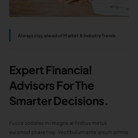
Always stay ahead of Market & Industry Trends
Expert Financial
Advisors For The
Smarter Decisions.
Fusce sodales mi magna al finibus metus
euismod phare tray. Vestibulum ante ipsum primis