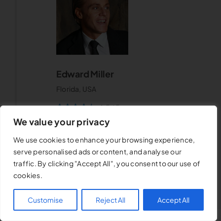
Edward Miller
Florida, USA
4.5
/
5
We value your privacy
We use cookies to enhance your browsing experience,
serve personalised ads or content, and analyse our
traffic. By clicking "Accept All", you consent to our use of
cookies.
Customise
Reject All
Accept All