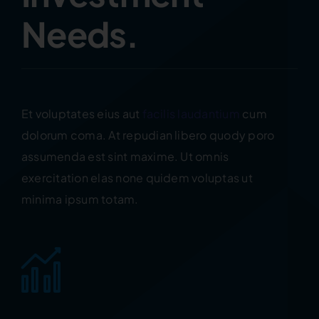
Needs.
Et voluptates eius aut
facilis laudantium
cum
dolorum coma. At repudian libero quody poro
assumenda est sint maxime. Ut omnis
exercitation elas none quidem voluptas ut
minima ipsum totam.