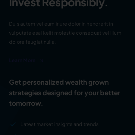
Invest Responsibly.
Duis autem vel eum iriure dolor in hendrerit in
vulputate esal kelit molestie consequat vel illum
dolore feugiat nulla.
Learn More
Get personalized wealth grown
strategies designed for your better
tomorrow.
Latest market insights and trends