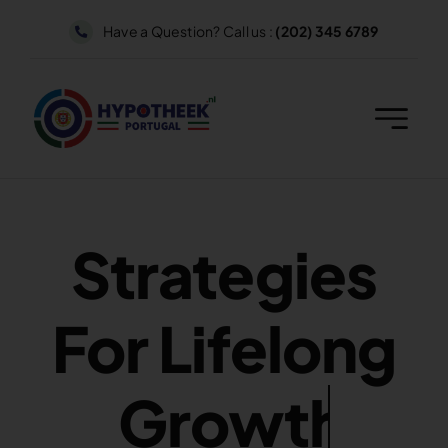
Skip
Have a Question? Call us :
(202) 345 6789
to
content
Strategies
For Lifelong