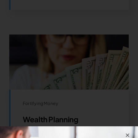
Fortifying Money
Wealth Planning