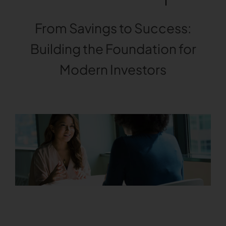
From Savings to Success:
Building the Foundation for
Modern Investors