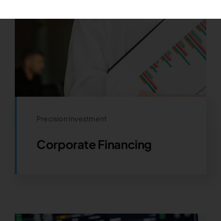
Precision Investment
Corporate Financing