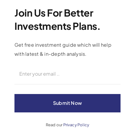
Join Us For Better
Investments Plans.
Get free investment guide which will help
with latest & in-depth analysis.
Investing Hereafter
Charity & Donations
Submit Now
Read our
Privacy Policy