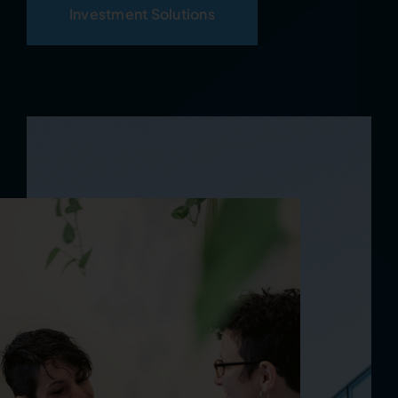
Investment Solutions