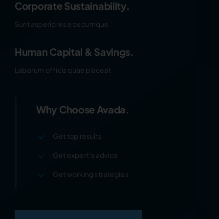
Corporate Sustainability.
Sunt asperiores eos cumque
Human Capital & Savings.
Laborum officis quae placeat
Why Choose Avada.
Get top results
Get expert’s advice
Get working strategies