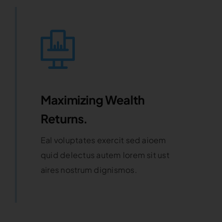
Maximizing Wealth
Returns.
Eal voluptates exercit sed aioem
quid delectus autem lorem sit ust
aires nostrum dignismos.
Learn More