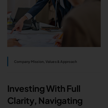
Company Mission, Values & Approach
Investing With Full
Clarity, Navigating