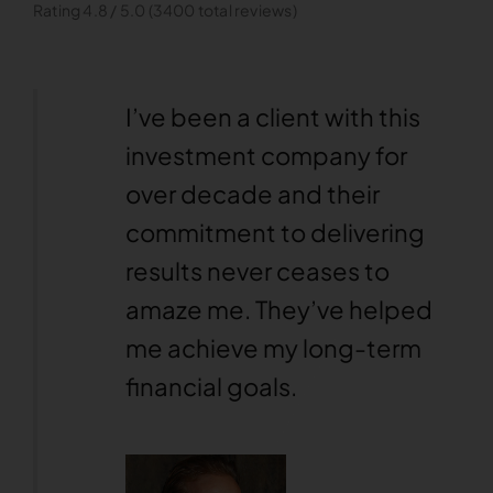
Rating 4.8 / 5.0 (3400 total reviews)
y has
I’ve been a client with this
n
investment company for
ents.
over decade and their
ular
commitment to delivering
into
results never ceases to
 find
amaze me. They’ve helped
helpful.
me achieve my long-term
financial goals.