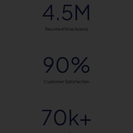
4.5
M
Reunited Total Assets
90
%
Customer Satisfaction
70
k+