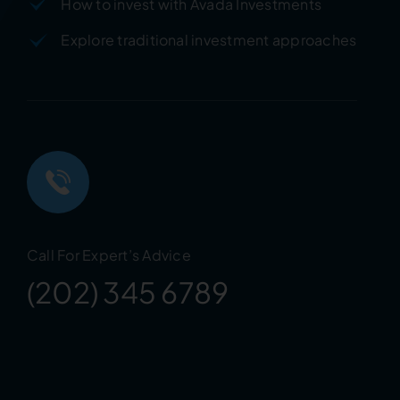
How to invest with Avada Investments
Explore traditional investment approaches
Call For Expert’s Advice
(202) 345 6789