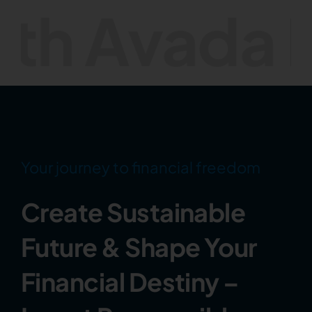
ada Invest
Your journey to financial freedom
Create Sustainable
Future & Shape Your
Financial Destiny –