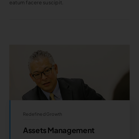
eatum facere suscipit.
Redefined Growth
Assets Management