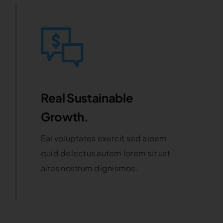
Real Sustainable
Growth.
Eal voluptates exercit sed aioem
quid delectus autem lorem sit ust
aires nostrum dignismos.
Learn More