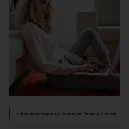
Unlocking Prosperity: Journey to Financial Growth