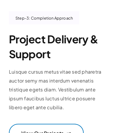
Step-3: Completion Approach
Project Delivery &
Support
Luisque cursus metus vitae sed pharetra
auctor semy mas interdum venenatis
tristique egets diam. Vestibulum ante
ipsum faucibus luctus ultrice posuere
libero eget ante cubilia.