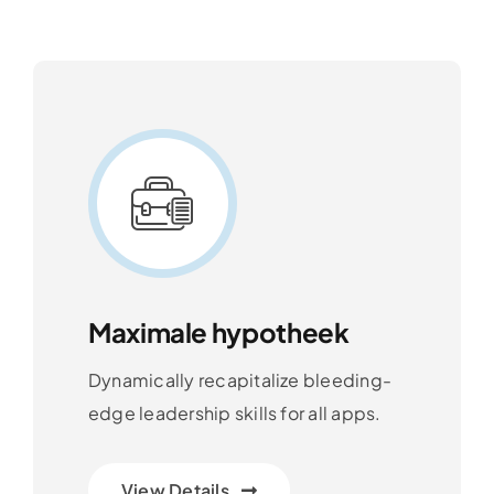
Maximale hypotheek
Dynamically recapitalize bleeding-
edge leadership skills for all apps.
View Details