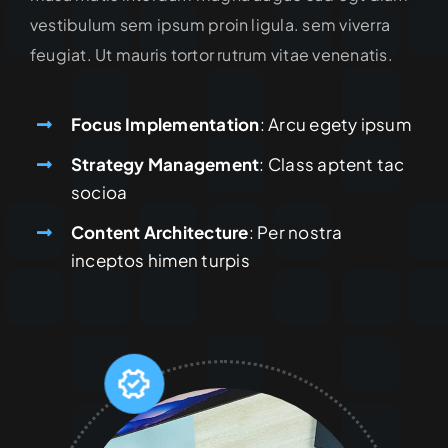
vestibulum sem ipsum proin ligula. sem viverra
feugiat. Ut mauris tortor rutrum vitae venenatis.
Focus Implementation
: Arcu egety ipsum
Strategy Management
: Class aptent tac
socioa
Content Architecture
: Per nostra
inceptos himen turpis