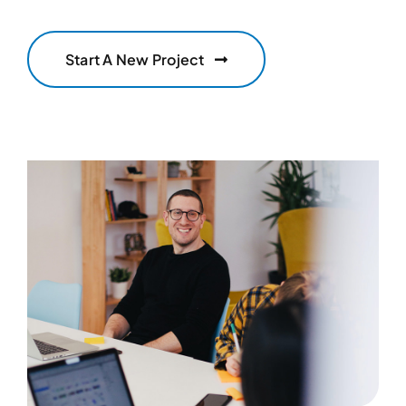
Start A New Project