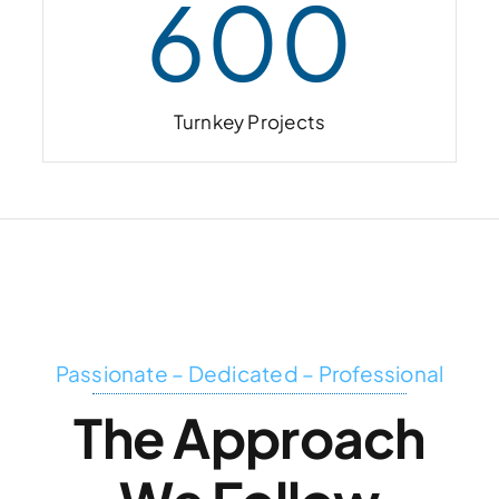
600
Turnkey Projects
Passionate – Dedicated – Professional
The Approach