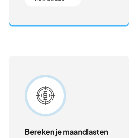
Gateway to Intelligent Insights
Bereken je maandlasten