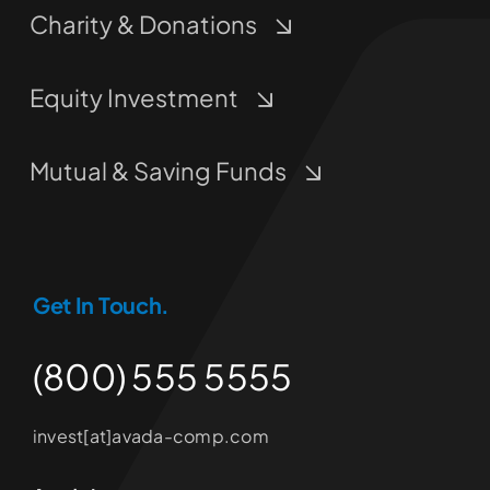
Charity & Donations
Equity Investment
Mutual & Saving Funds
Get In Touch.
(800) 555 5555
invest[at]avada-comp.com