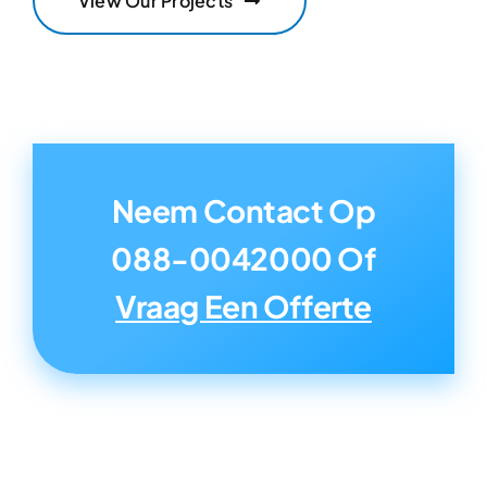
View Our Projects
Neem Contact Op
088-0042000
Of
Vraag Een Offerte