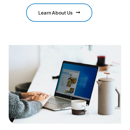
Learn About Us