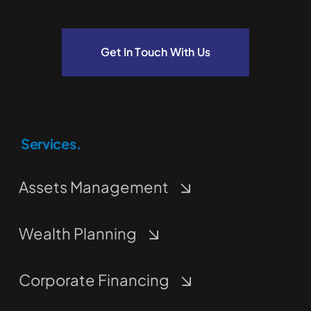
Get In Touch With Us
Services.
Assets Management
Wealth Planning
Corporate Financing