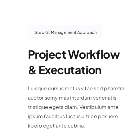
Step-2: Management Approach
Project Workflow
& Executation
Luisque cursus metus vitae sed pharetra
auctor semy mas interdum venenatis
tristique egets diam. Vestibulum ante
ipsum faucibus luctus ultrice posuere
libero eget ante cubilia.