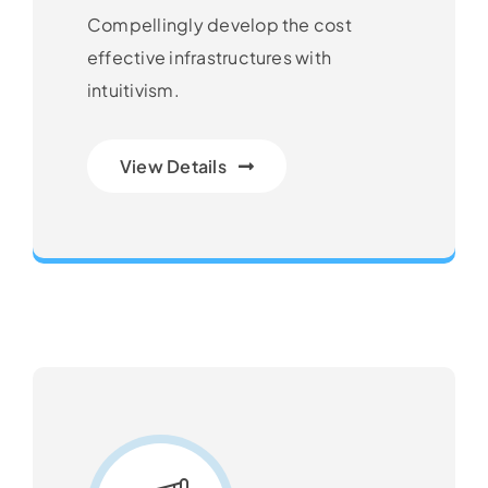
Compellingly develop the cost
effective infrastructures with
intuitivism.
View Details
Next Generation Business Ideas