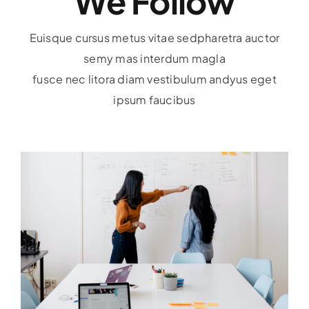
We Follow
Euisque cursus metus vitae sedpharetra auctor
semy mas interdum magla
fusce nec litora diam vestibulum andyus eget
ipsum faucibus