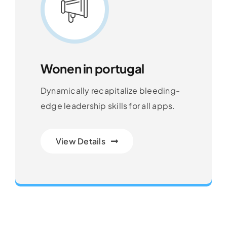
Wonen in portugal
Dynamically recapitalize bleeding-
edge leadership skills for all apps.
View Details
Transforming Endless Possibilities