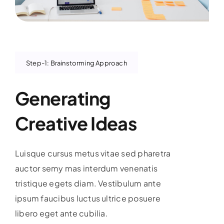
Step-1: Brainstorming Approach
Generating
Creative Ideas
Luisque cursus metus vitae sed pharetra
auctor semy mas interdum venenatis
tristique egets diam. Vestibulum ante
ipsum faucibus luctus ultrice posuere
libero eget ante cubilia.