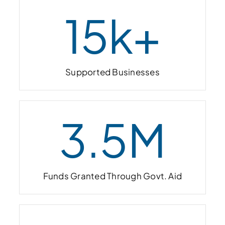
15
k+
Supported Businesses
3.5
M
Funds Granted Through Govt. Aid