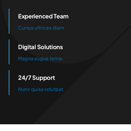
Experienced Team
Cursus ultrices diam
Digital Solutions
Magna augue temp
24/7 Support
Nunc quisa volutpat