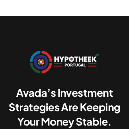
Avada’s Investment
Strategies Are Keeping
Your Money Stable.