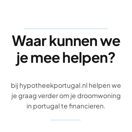
Waar kunnen we
je mee helpen?
bij hypotheekportugal.nl helpen we
je graag verder om je droomwoning
in portugal te financieren.