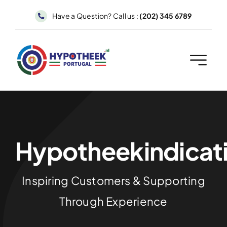
Skip
Have a Question? Call us :
(202) 345 6789
to
content
Hypotheekindicat
Inspiring Customers & Supporting
Through Experience