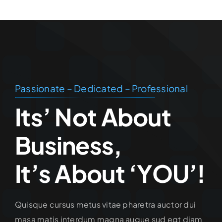
Passionate – Dedicated – Professional
Its’ Not About
Business,
It’s About ‘YOU’!
Quisque cursus metus vitae pharetra auctor dui
masa matis interdum magna augue sud egt diam