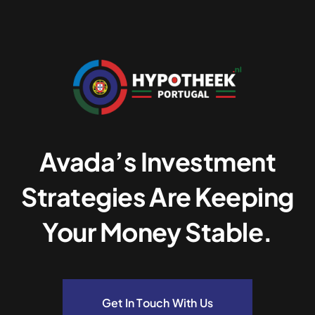
Avada’s Investment
Strategies Are Keeping
Your Money Stable.
Get In Touch With Us