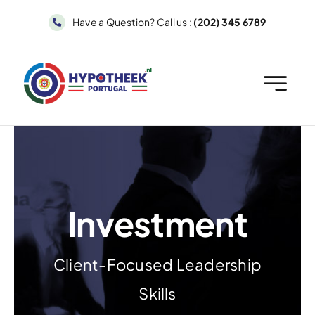
Skip
Have a Question? Call us :
(202) 345 6789
to
content
Investment
Client-Focused Leadership
Skills