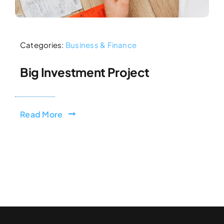
Categories:
Business & Finance
Big Investment Project
Read More