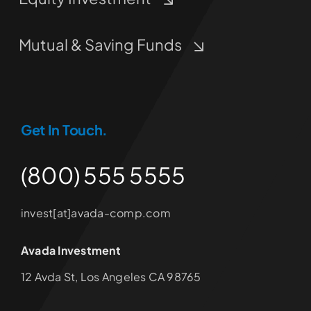
Mutual & Saving Funds
Get In Touch.
(800) 555 5555
invest[at]avada-comp.com
Avada Investment
12 Avda St, Los Angeles CA 98765