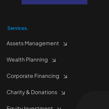
Services.
Assets Management
Wealth Planning
Corporate Financing
Charity & Donations
Equity Investment