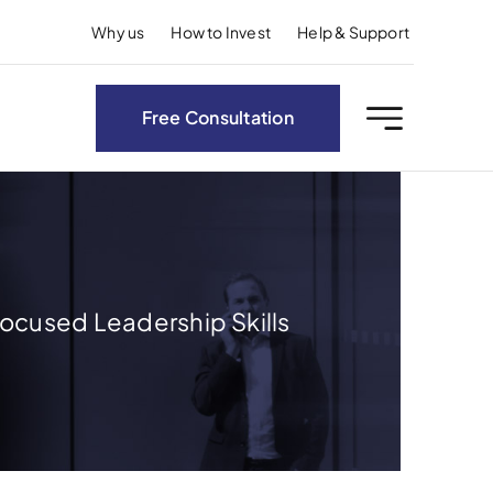
Why us
How to Invest
Help & Support
Free Consultation
ocused Leadership Skills