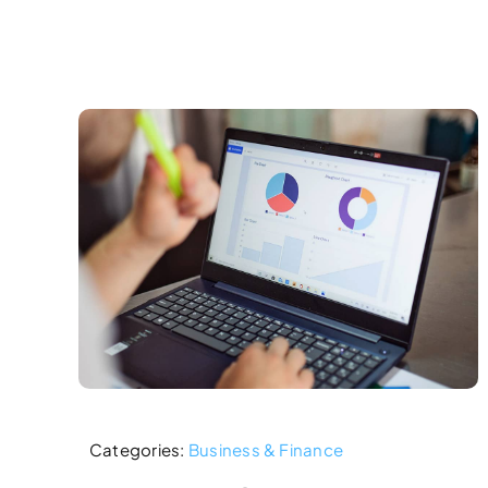
Categories:
Business & Finance