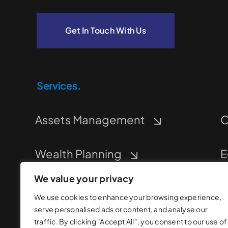
Get In Touch With Us
Services.
Assets Management
C
Wealth Planning
E
We value your privacy
Corporate Financing
M
We use cookies to enhance your browsing experience,
serve personalised ads or content, and analyse our
traffic. By clicking "Accept All", you consent to our use of