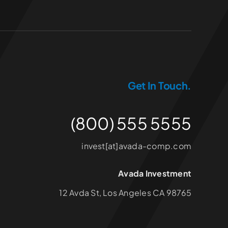
Get In Touch.
(800) 555 5555
invest[at]avada-comp.com
Avada Investment
12 Avda St, Los Angeles CA 98765