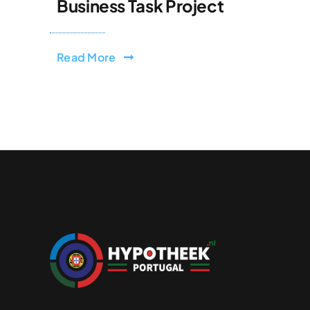
Business Task Project
Read More