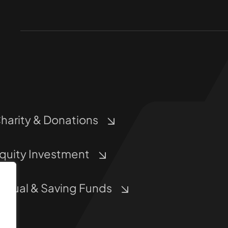
harity & Donations
quity Investment
utual & Saving Funds