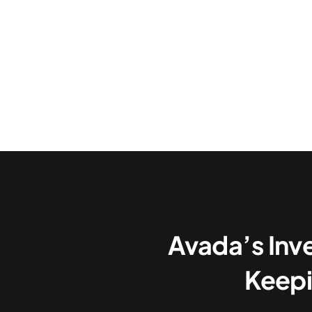
Avada’s Inv
Keepi