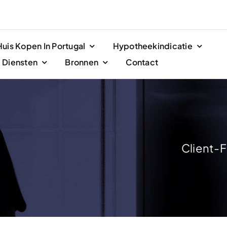
Huis Kopen In Portugal
Hypotheekindicatie
Diensten
Bronnen
Contact
Client-F