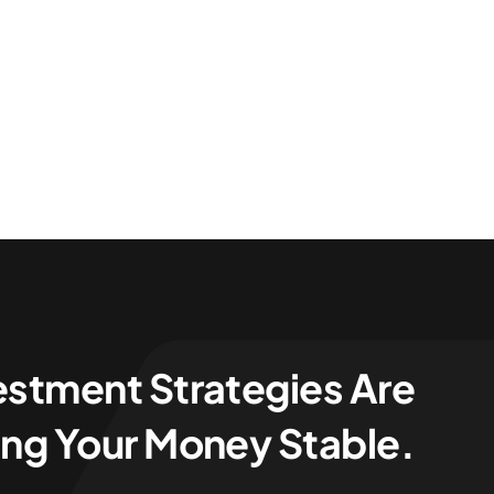
estment Strategies Are
ng Your Money Stable.