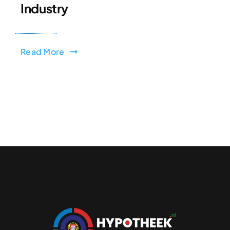
Industry
Read More