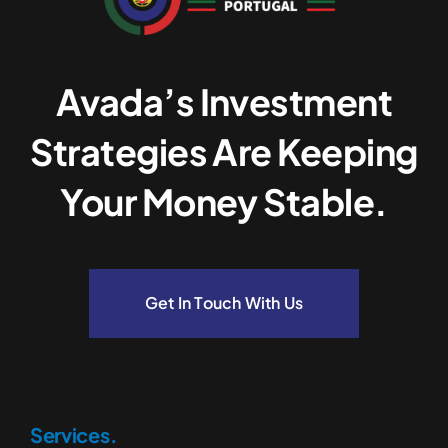
Avada’s Investment
Strategies Are Keeping
Your Money Stable.
Get In Touch With Us
Services.