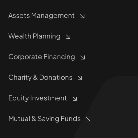
Assets Management
Wealth Planning
Corporate Financing
Charity & Donations
Equity Investment
Mutual & Saving Funds