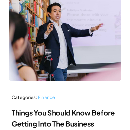
Categories:
Finance
Things You Should Know Before
Getting Into The Business