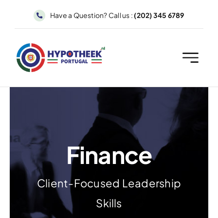
Skip
Have a Question? Call us :
(202) 345 6789
to
content
Finance
Client-Focused Leadership
Skills