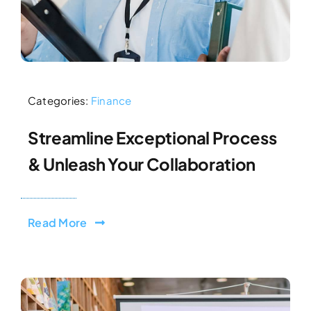
Categories:
Finance
Streamline Exceptional Process
& Unleash Your Collaboration
Read More