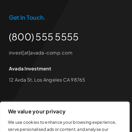
Get In Touch.
(800) 555 5555
invest[at]avada-comp.com
Avada Investment
12 Avda St, Los Angeles CA 98765
We value your privacy
© 2012 - 2026 •
Avada
is a
Website Builder
for
WordPress
We use cookies to enhance your browsing experience,
and
eCommerce
• All Rights Reserved • Developed by
serve personalised ads or content, and analyse our